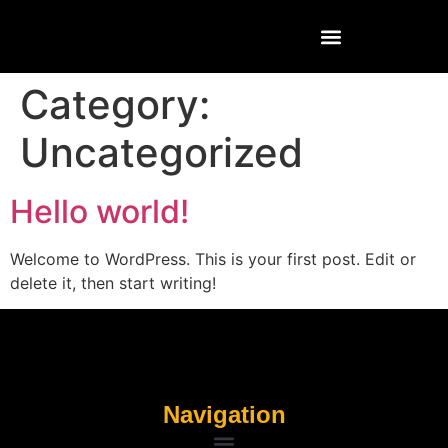
Category:
Uncategorized
Hello world!
Welcome to WordPress. This is your first post. Edit or
delete it, then start writing!
Navigation