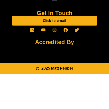
Get In Touch
Click to email
Accredited By
2025 Matt Pepper